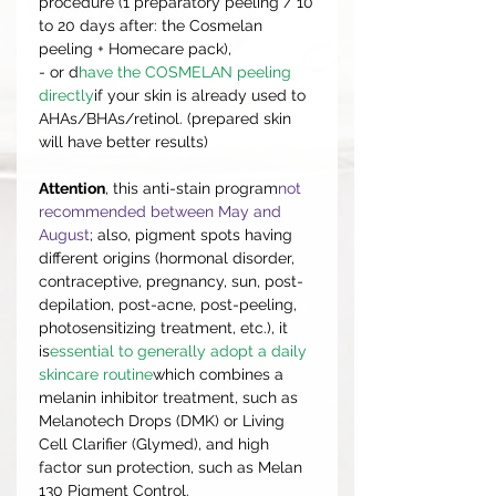
procedure (1 preparatory peeling / 10
to 20 days after: the Cosmelan
peeling + Homecare pack),
- or d
have the COSMELAN peeling
directly
if your skin is already used to
AHAs/BHAs/retinol. (prepared skin
will have better results)
Attention
, this anti-stain program
not
recommended between May and
August
; also, pigment spots having
different origins (hormonal disorder,
contraceptive, pregnancy, sun, post-
depilation, post-acne, post-peeling,
photosensitizing treatment, etc.), it
is
essential to generally adopt a daily
skincare routine
which combines a
melanin inhibitor treatment, such as
Melanotech Drops (DMK) or Living
Cell Clarifier (Glymed), and high
factor sun protection, such as Melan
130 Pigment Control.