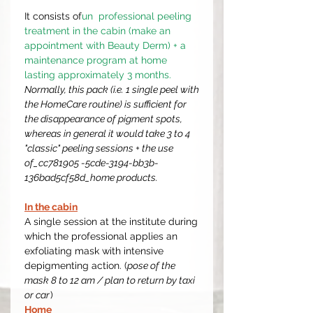
It consists of
un professional peeling
treatment in the cabin (make an
appointment with Beauty Derm) + a
maintenance program at home
lasting approximately 3 months.
Normally, this pack (i.e. 1 single peel with
the HomeCare routine) is sufficient for
the disappearance of pigment spots,
whereas in general it would take 3 to 4
"classic" peeling sessions + the use
of_cc781905 -5cde-3194-bb3b-
136bad5cf58d_home products.
In the cabin
A single session at the institute during
which the professional applies an
exfoliating mask with intensive
depigmenting action. (
pose of the
mask 8 to 12 am / plan to return by taxi
or car
)
Home