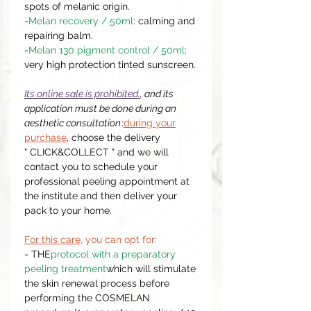
spots of melanic origin.
-
Melan recovery / 50ml
: calming and
repairing balm.
-
Melan 130 pigment control / 50ml
:
very high protection tinted sunscreen.
Its online sale is prohibited.
, and its
application must be done during an
aesthetic consultation
:
during your
purchase
, choose the delivery
" CLICK&COLLECT " and we will
contact you to schedule your
professional peeling appointment at
the institute and then deliver your
pack to your home.
For this care
, you can opt for:
- THE
protocol with a preparatory
peeling treatment
which will stimulate
the skin renewal process before
performing the COSMELAN