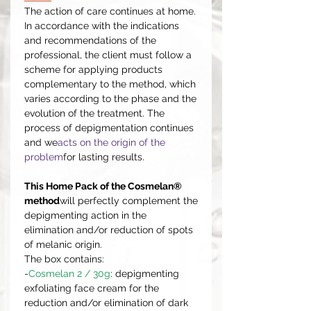
The action of care continues at home.
In accordance with the indications
and recommendations of the
professional, the client must follow a
scheme for applying products
complementary to the method, which
varies according to the phase and the
evolution of the treatment. The
process of depigmentation continues
and we
acts on the origin of the
problem
for lasting results.
This Home Pack of the Cosmelan®
method
will perfectly complement the
depigmenting action in the
elimination and/or reduction of spots
of melanic origin.
The box contains:
-
Cosmelan 2 / 30g
: depigmenting
exfoliating face cream for the
reduction and/or elimination of dark