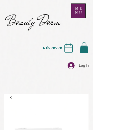
ME
NU
B
auty D
rm
e
e
Réserver
Log In