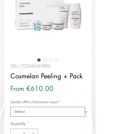
SKU: COSMELANPEEL
Cosmelan Peeling + Pack
Sale Price
From
€610.00
Quelle offre choisissez-vous?
*
Quantity
*