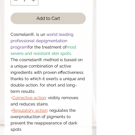
Add to Cart
Cosmelan®, is un
world leading
professional depigmentation
program
for the treatment of
most
severe and resistant skin spots.
The cosmelan® method is based on
a unique combination of active
ingredients with proven effectiveness
thanks to which it exerts a unique and
double action, for short and long-
term results:
-
Corrective action
: visibly removes
and reduces stains.
-
Regulatory action
: regulates the
overproduction of pigments to
prevent the reappearance of dark
spots