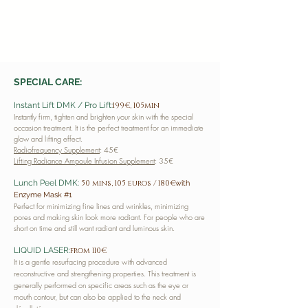
SPECIAL CARE:
Instant Lift DMK / Pro Lift:
199€, 105min
Instantly firm, tighten and brighten your skin with the special
occasion treatment. It is the perfect treatment for an immediate
glow and lifting effect.
Radiofrequency Supplement
: 45€
Lifting Radiance Ampoule Infusion Supplement
: 35€
Lunch Peel DMK:
50 mins, 105 euros / 180€
with
Enzyme Mask #1
Perfect for minimizing fine lines and wrinkles, minimizing
pores and making skin look more radiant. For people who are
short on time and still want radiant and luminous skin.
LIQUID LASER:
from 110€
It is a gentle resurfacing procedure with advanced
reconstructive and strengthening properties. This treatment is
generally performed on specific areas such as the eye or
mouth contour, but can also be applied to the neck and