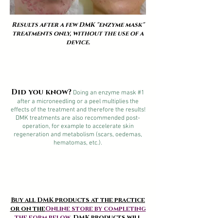
Results after a few DMK "enzyme mask"
treatments only, without the use of a
device.
Did you know?
Doing an enzyme mask #1
after a microneedling or a peel multiplies the
effects of the treatment and therefore the results!
DMK treatments are also recommended post-
operation, for example to accelerate skin
regeneration and metabolism (scars, oedemas,
hematomas, etc.).
Buy all DMK products at the practice
or on the
Online store by completing
the form below
. DMK products will