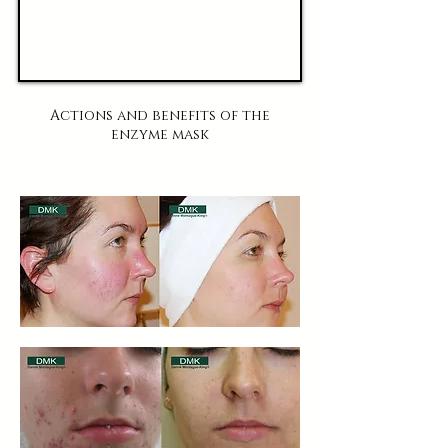
Actions and benefits of the
enzyme mask