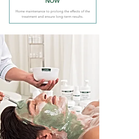
NOW
Home maintenance to prolong the effects of the
treatment and ensure long-term results.