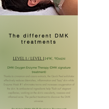
The different DMK
treatments
LEVEL 1 / LEVEL 1
:
149€, 90min
DMK Oxygen Enzyme Therapy (DMK signature
treatment)
Thanks to cinnamon and cassia extracts, the Quick Peel exfoliator
effectively reduces blemishes, inflammation and "lazy" skin while
Enzyme Mask #1 eliminates toxins and increases oxygenation of
the skin. Its antibacterial ingredients help "flush out" stagnant
capillaries, working on the skin's vascularity, rosacea and
inflamed acne. The perfect treatment to discover the DMK
universe.