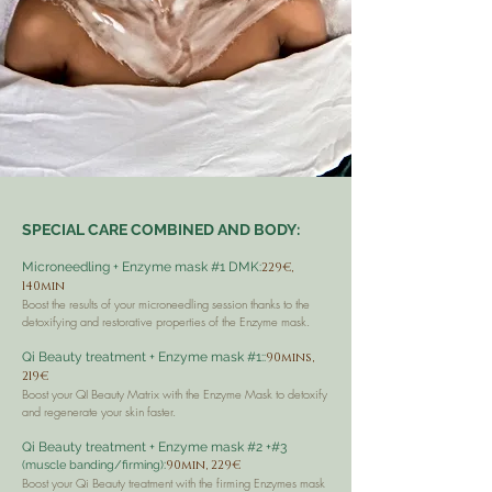
SPECIAL CARE COMBINED AND BODY:
Microneedling + Enzyme mask #1 DMK:
229€,
140min
Boost the results of your microneedling session thanks to the
detoxifying and restorative properties of the Enzyme mask.
Qi Beauty treatment + Enzyme mask #1::
90mins,
219€
Boost your QI Beauty Matrix with the Enzyme Mask to detoxify
and regenerate your skin faster.
Qi Beauty treatment + Enzyme mask #2 +#3
:
90min, 229€
(muscle banding/firming)
Boost your Qi Beauty treatment with the firming Enzymes mask