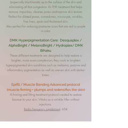
(especially blackheads) up to the surface of the skin and
eliminating all that congestion. It's THE treatment that helps
remove impurities, cleanse pores and
improve skin texture.
Perfect for dilated pores, comedones, microcysts, wrinkles,
fine lines, spots and thickened skin.
Also perfect for reducing post-acne scars that are red or purple
in color.
DMK Hyperpigmentation Care: Desquaplex /
AlphaBright / MelanoBright / Hydroplex/ DMK
Bihaku
These different treatments are designed to help restore a
brighter, more even complexion; they
work to brighten
hyperpigmented skin conditions such as melasma, passive and
inflammatory pigmentation as well as uneven skin with darker
tones.
Epifill / Muscle Banding Advanced protocol
(muscle firming + plumps and redensifies the skin)
A firming and lifting treatment protocol created to restore
bounce to your skin. Works as a wrinkle filler without
injections.
Radio frequency supplement
: 45€