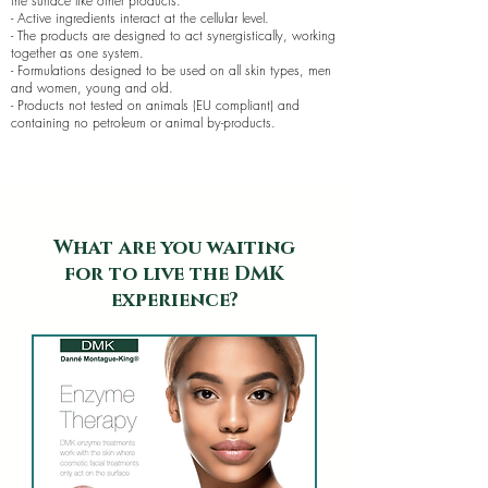
the surface like other products.
- Active ingredients interact at the cellular level.
- The products are designed to act synergistically, working
together as one system.
- Formulations designed to be used on all skin types, men
and women, young and old.
- Products not tested on animals (EU compliant) and
containing no petroleum or animal by-products.
What are you waiting
for to live the DMK
experience?