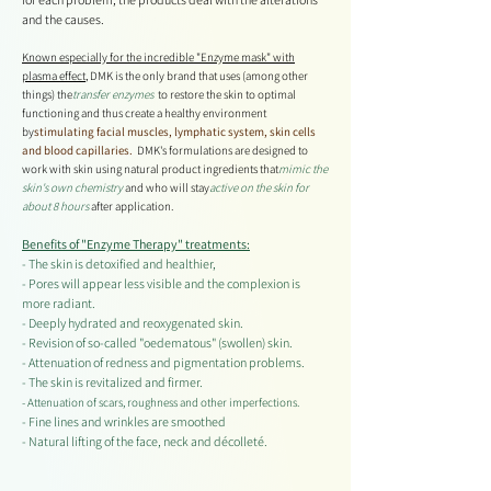
and the causes.
Known especially for the incredible "Enzyme mask" with
plasma effect
, DMK is the only brand that uses (among other
things) the
transfer enzymes
to restore the skin to optimal
functioning and thus create a healthy environment
by
stimulating
facial muscles, lymphatic system, skin cells
and blood capillaries.
DMK's formulations are designed to
work with skin using natural product ingredients that
mimic the
skin's own chemistry
and who will stay
active on the skin for
about 8 hours
after application.
Benefits of "Enzyme Therapy" treatments:
- The skin is detoxified and healthier,
- Pores will appear less visible and the complexion is
more radiant.
- Deeply hydrated and reoxygenated skin.
- Revision of so-called "oedematous" (swollen) skin.
- Attenuation of redness and pigmentation problems.
- The skin is revitalized and firmer.
- Attenuation of scars, roughness and other imperfections.
- Fine lines and wrinkles are smoothed
- Natural lifting of the face, neck and décolleté.