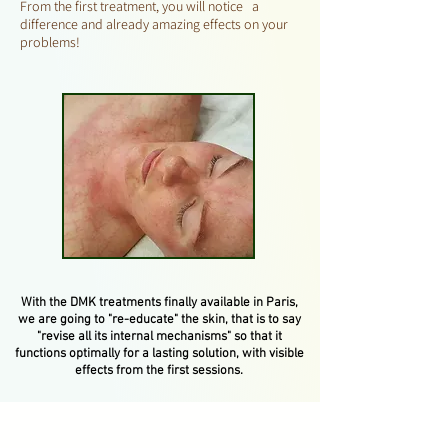
From the first treatment, you will notice a
difference and already amazing effects on your
problems!
With the DMK treatments finally available in Paris,
we are going to "re-educate" the skin, that is to say
"revise all its internal mechanisms" so that it
functions optimally for a lasting solution, with visible
effects from the first sessions.