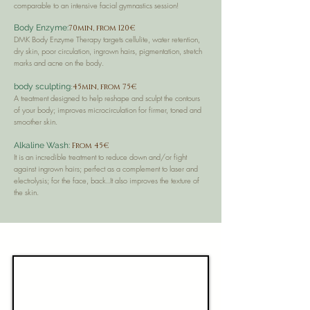
comparable to an intensive facial gymnastics session!
Body Enzyme:
70min, from 120€
DMK Body Enzyme Therapy targets cellulite, water retention,
dry skin, poor circulation, ingrown hairs, pigmentation, stretch
marks and acne on the body.
:
body sculpting
45min, from 75€
A treatment designed to help reshape and sculpt the contours
of your body; improves microcirculation for firmer, toned and
smoother skin.
Alkaline Wash:
From 45€
It is an incredible treatment to reduce down and/or fight
against ingrown hairs; perfect as a complement to laser and
electrolysis; for the face, back..It also improves the texture of
the skin.