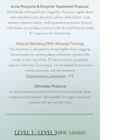
Acne Prozyme & Enzyme Treatment Protocol
Blackheads and superficial congestion. Prozyme ingests dead
cells and debris from the skin's surface while Sebum Soak
loosens impacted sebum, making extractions easier. Epitoxyl
will release any buildup of toxins in the skin and Enzyme Mask
#1 improves skin functioning.
Muscle Banding DMK (Muscle Firming)
This treatment is designed to lift and tighten tired, sagging
facial muscles by sending deep contraction signals to the
muscle. In fact, any of the 57 facial muscles, except the
superior Orbiclaris Oculi (eyes), can be helped to tense and
contract passively with this treatment.
Radiofrequency Supplement
: 45€
Eliminate Protocol
An acne treatment protocol to flush out and eradicate deep
congestion and redness. Also suitable for fragile capillaries,
rosacea and red vascular scars
LEVEL 3 / LEVEL 3
:
185€, 120MIN