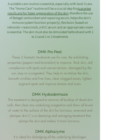
A suitable care routine is essential, especially with level 3 care.
The "Home Care" routine will be a crucial step for
guarantee
results and for faster regeneration of the skin
; therefore the use
of Betagel (antioxidant and repairing serum, helps the skin's
immune system function properly), Revitosin (based on
retinoids + resorcinol), a Vit C serum and an appropriate cream
is essential. The skin must also be stimulated beforehand with 1
to 2 Level 1 or 2 treatments.
DMK Pro Peel
These 2 fantastic treatments use for one, the exfoliating
properties (
papain and bromelain) to improve
thick skin, dull
complexion with spots and uneven texture, damaged by the
sun, lazy or c
congested. They help to revitalize the skin,
l
smooth wrinkles and fine lines,
clear clogged pores, lighten
pigment spots and improve texture and scars.
DMK Hydradermaze
This treatment is designed to remove all buildup of dead skin
cells, then clear any underlying congestion and draw all levels
of water to the surface of the skin for luminous, renewed and
plumper skin.C is a cleansing and anti-aging treatment that
plumps the skin and makes it more luminous.
DMK Alphazyme
It is ideal for dislodging all the underlying blockages