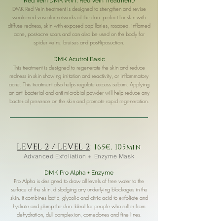
Red Vein DMK (RVT: Red Vein Treatment)
DMK Red Vein treatment is designed to strengthen and revise
weakened vascular networks of the skin: perfect for skin with
diffuse redness, skin with exposed capillaries, rosacea, inflamed
acne, post-acne scars and can also be used on the body for
spider veins, bruises and post-liposuction.
DMK Acutrol Basic
This treatment is designed to regenerate the skin and reduce
redness in skin showing irritation and reactivity, or inflammatory
acne. This treatment also helps regulate excess sebum. Applying
an anti-bacterial and anti-microbial powder will help reduce any
bacterial presence on the skin and promote rapid regeneration.
LEVEL 2 / LEVEL 2
:
165€, 105min
Advanced Exfoliation + Enzyme Mask
DMK Pro Alpha + Enzyme
Pro Alpha is designed to draw all levels of free water to the
surface of the skin, dislodging any underlying blockages in the
skin. It combines lactic, glycolic and citric acid to exfoliate and
hydrate and plump the skin. Ideal for people who suffer from
dehydration, dull complexion, comedones and fine lines.