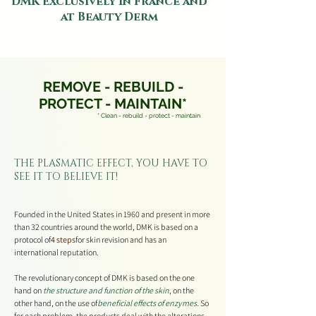
DMK Exclusively in France and
at Beauty Derm
REMOVE - REBUILD -
PROTECT - MAINTAIN*
* Clean - rebuild - protect - maintain
THE PLASMATIC EFFECT, YOU HAVE TO
SEE IT TO BELIEVE IT!
Founded in the United States in 1960 and present in more
than 32 countries around the world, DMK is based on a
protocol of
4 steps
for skin revision and has an
international reputation.
The revolutionary concept of DMK is based on the one
hand on
the structure and function of the skin
, on the
other hand, on the use of
beneficial effects of enzymes
. So
for each problem, the products deal with the alterations