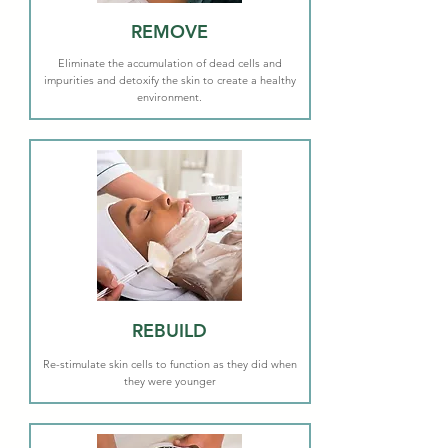
REMOVE
Eliminate the accumulation of dead cells and
impurities and detoxify the skin to create a healthy
environment.
REBUILD
Re-stimulate skin cells to function as they did when
they were younger