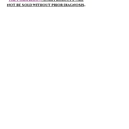
not be sold without prior diagnosis,
except regular users of the brand.
Cleansers and Scrubs
See
Discover the different DMK cleansers and
scrubs for the 1st step of your Beauty routine!