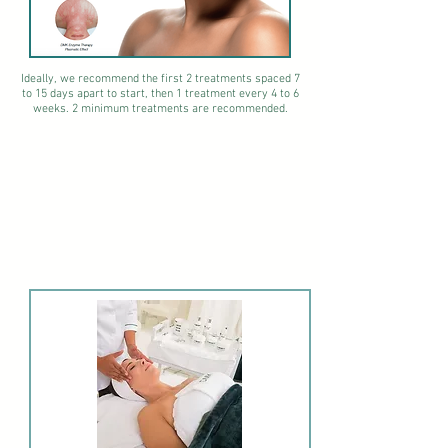
Ideally, we recommend the first 2 treatments spaced 7
to 15 days apart to start, then 1 treatment every 4 to 6
weeks.
2 minimum treatments are recommended.