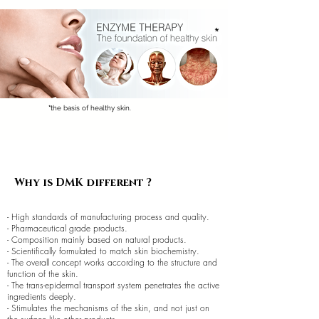
*
*
the basis of healthy skin.
Why is DMK different ?
- High standards of manufacturing process and quality.
- Pharmaceutical grade products.
- Composition mainly based on natural products.
- Scientifically formulated to match skin biochemistry.
- The overall concept works according to the structure and
function of the skin.
- The trans-epidermal transport system penetrates the active
ingredients deeply.
- Stimulates the mechanisms of the skin, and not just on