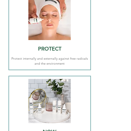
PROTECT
Protect internally and externally against free radicals
and the environment