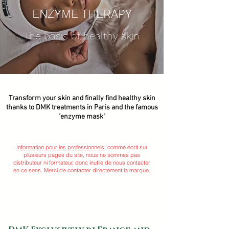
ENZYME THERAPY
The basis of healthy skin
Transform your skin and finally find healthy skin
thanks to DMK treatments in Paris and the famous
"enzyme mask"
Information pour les professionnels
: comme écrit sur
plusieurs pages du site, nous ne sommes pas
distributeur ni formateur, donc inutile de nous contacter
en ce sens. Merci de contacter directement la marque.