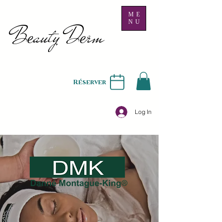
ME
NU
B
auty D
rm
e
e
Réserver
Log In