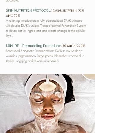
décolleté.
:
35min, between 55€
SKIN NUTRITION PROTOCOL
and 75€
A relaxing introduction to fully personalized DMK skincare,
which uses DMK's unique Transepidermal Penetration System
to infuse active ingredients and create change at the cellular
level.
:
MINI RP - Remodeling Procedure
130 mins, 220€
Renowned Enzymatic Treatment from DMK to revise deep
wrinkles, pigmentation, large pores, blemishes, coarse skin
texture, sagging and restore skin density.