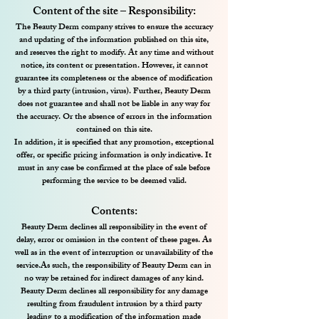
Content of the site – Responsibility:
The Beauty Derm company strives to ensure the accuracy
and updating of the information published on this site,
and reserves the right to modify. At any time and without
notice, its content or presentation. However, it cannot
guarantee its completeness or the absence of modification
by a third party (intrusion, virus). Further, Beauty Derm
does not guarantee and shall not be liable in any way for
the accuracy. Or the absence of errors in the information
contained on this site.
In addition, it is specified that any promotion, exceptional
offer, or specific pricing information is only indicative. It
must in any case be confirmed at the place of sale before
performing the service to be deemed valid.
Contents:
Beauty Derm declines all responsibility in the event of
delay, error or omission in the content of these pages. As
well as in the event of interruption or unavailability of the
service.
As such, the responsibility of Beauty Derm can in
no way be retained for indirect damages of any kind.
Beauty Derm declines all responsibility for any damage
resulting from fraudulent intrusion by a third party
leading to a modification of the information made