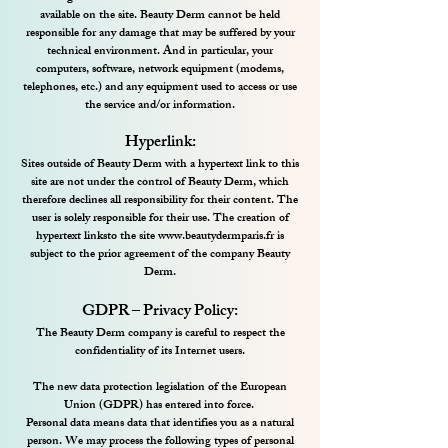
available on the site. Beauty Derm cannot be held
responsible for any damage that may be suffered by your
technical environment. And in particular, your
computers, software, network equipment (modems,
telephones, etc.) and any equipment used to access or use
the service and/or information.
Hyperlink:
Sites outside of Beauty Derm with a hypertext link to this
site are not under the control of Beauty Derm, which
therefore declines all responsibility for their content. The
user is solely responsible for their use. The creation of
hypertext links
to the site
www.beautydermparis.fr
is
subject to the prior agreement of the company Beauty
Derm
.
GDPR – Privacy Policy:
The Beauty Derm company is careful to respect the
confidentiality of its Internet users.
The new data protection legislation of the European
Union (GDPR) has entered into force.
Personal data means data that identifies you as a natural
person. We may process the following types of personal