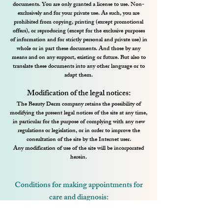
documents. You are only granted a license to use. Non-
exclusively and for your private use. As such, you are
prohibited from copying, printing (except promotional
offers), or reproducing (except for the exclusive purposes
of information and for strictly personal and private use) in
whole or in part these documents. And those by any
means and on any support, existing or future. But also to
translate these documents into any other language or to
adapt them.
Modification of the legal notices:
The Beauty Derm company retains the possibility of
modifying the present legal notices of the site at any time,
in particular for the purpose of complying with any new
regulations or legislation, or in order to improve the
consultation of the site by the Internet user.
Any modification of use of the site will be incorporated
herein.
Conditions for making appointments for
care and diagnosis:
Cancellation (by the client) of the appointment for