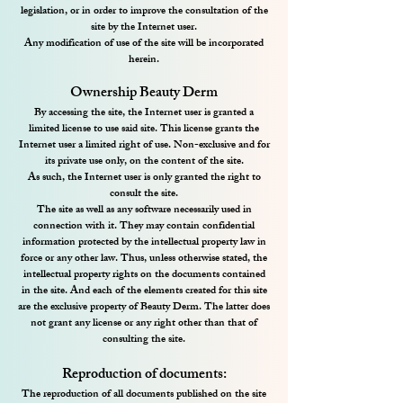
legislation, or in order to improve the consultation of the
site by the Internet user.
Any modification of use of the site will be incorporated
herein.
Ownership Beauty Derm
By accessing the site, the Internet user is granted a
limited license to use said site. This license grants the
Internet user a limited right of use. Non-exclusive and for
its private use only, on the content of the site.
As such, the Internet user is only granted the right to
consult the site.
The site as well as any software necessarily used in
connection with it. They may contain confidential
information protected by the intellectual property law in
force or any other law. Thus, unless otherwise stated, the
intellectual property rights on the documents contained
in the site. And each of the elements created for this site
are the exclusive property of Beauty Derm. The latter does
not grant any license or any right other than that of
consulting the site.
Reproduction of documents:
The reproduction of all documents published on the site