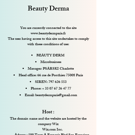
Beauty Derma
You are currently connected to the site
www.beautydermparis.fr
The user having access to this site undertakes to comply
with these conditions of use:
BEAUTY DERM
Microbusiness
Manager: PSARSKI Charlotte
Head office: 66 rue de Ponthieu 75008 Paris
SIREN:
797 626 553
Phone: +
33 07 67 26 47 77
Email:
beautydermparis@gmail.com
Host :
The domain name and the website are hosted by the
company Wix
Wix.com Inc.