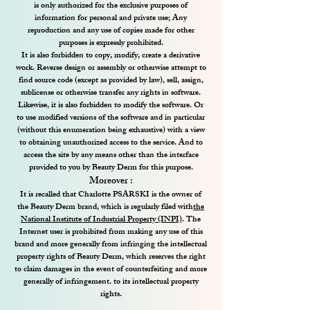
is only authorized for the exclusive purposes of
information for personal and private use; Any
reproduction and any use of copies made for other
purposes is expressly prohibited.
It is also forbidden to copy, modify, create a derivative
work. Reverse design or assembly or otherwise attempt to
find source code (except as provided by law), sell, assign,
sublicense or otherwise transfer any rights in software.
Likewise, it is also forbidden to modify the software. Or
to use modified versions of the software and in particular
(without this enumeration being exhaustive) with a view
to obtaining unauthorized access to the service. And to
access the site by any means other than the interface
provided to you by Beauty Derm for this purpose.
Moreover :
It is recalled that Charlotte PSARSKI is the owner of
the Beauty Derm brand, which is regularly filed with
the
National Institute of Industrial Property (INPI)
. The
Internet user is prohibited from making any use of this
brand and more generally from infringing the intellectual
property rights of Beauty Derm, which reserves the right
to claim damages in the event of counterfeiting and more
generally of infringement. to its intellectual property
rights.​