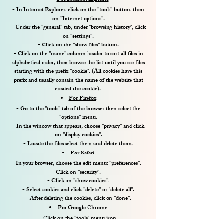
For Internet Explorer
- In Internet Explorer, click on the "tools" button, then
on "Internet options".
- Under the "general" tab, under "browsing history", click
on "settings".
- Click on the "show files" button.
- Click on the "name" column header to sort all files in
alphabetical order, then browse the list until you see files
starting with the prefix "cookie". (All cookies have this
prefix and usually contain the name of the website that
created the cookie).
For Firefox
- Go to the "tools" tab of the browser then select the
"options" menu.
- In the window that appears, choose "privacy" and click
on "display cookies".
- Locate the files select them and delete them.
For Safari
- In your browser, choose the edit menu: "preferences". -
Click on "security".
- Click on "show cookies".
- Select cookies and click "delete" or "delete all".
- After deleting the cookies, click on "done".
For Google Chrome
- Click on the "tools" menu icon.