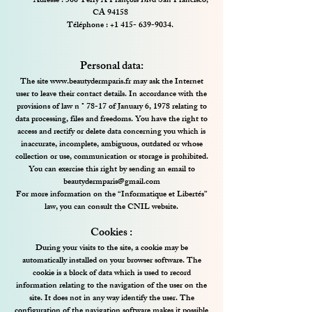
Adresse : 500 Terry A François Blvd San Francisco,
CA 94158
Téléphone :
+1 415- 639-9034
.
Personal data:
The site
www.beautydermparis.fr
may ask the Internet
user to leave their contact details. In accordance with the
provisions of law n ° 78-17 of January 6, 1978 relating to
data processing, files and freedoms. You have the right to
access and rectify or delete data concerning you which is
inaccurate, incomplete, ambiguous, outdated or whose
collection or use, communication or storage is prohibited.
You can exercise this right by sending an email to
beautydermparis@gmail.com
For more information on the “Informatique et Libertés”
law, you can consult the CNIL website.
Cookies :
During your visits to the site, a cookie may be
automatically installed on your browser software. The
cookie is a block of data which is used to record
information relating to the navigation of the user on the
site. It does not in any way identify the user. The
configuration of the navigation software makes it possible