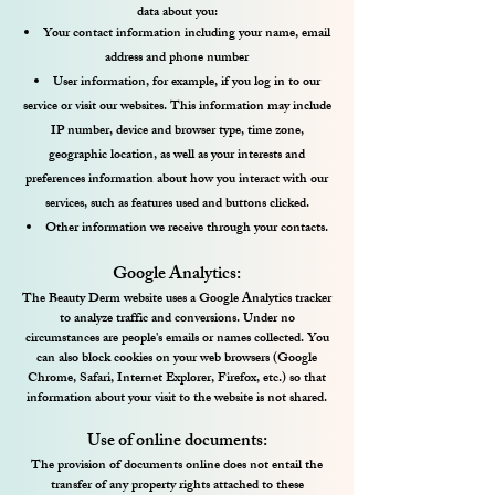
data about you:
Your contact information including your name, email
address and phone number
User information, for example, if you log in to our
service or visit our websites. This information may include
IP number, device and browser type, time zone,
geographic location, as well as your interests and
preferences information about how you interact with our
services, such as features used and buttons clicked.
Other information we receive through your contacts.​
Google Analytics:
The Beauty Derm website uses a Google Analytics tracker
to analyze traffic and conversions. Under no
circumstances are people's emails or names collected. You
can also block cookies on your web browsers (Google
Chrome, Safari, Internet Explorer, Firefox, etc.) so that
information about your visit to the website is not shared.
Use of online documents:
The provision of documents online does not entail the
transfer of any property rights attached to these