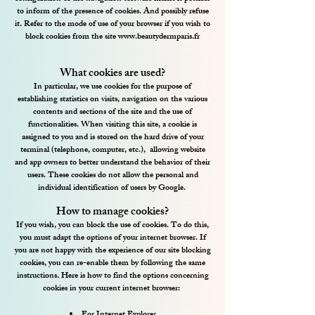
to inform of the presence of cookies. And possibly refuse
it. Refer to the mode of use of your browser if you wish to
block cookies from the site
www.beautydermparis.fr
What cookies are used?
In particular, we use cookies for the purpose of
establishing statistics on visits, navigation on the various
contents and sections of the site and the use of
functionalities. When visiting this site, a cookie is
assigned to you and is stored on the hard drive of your
terminal (telephone, computer, etc.),
allowing website
and app owners to better understand the behavior of their
users. These cookies do not allow the personal and
individual identification of users by Google.
How to manage cookies?
If you wish, you can block the use of cookies. To do this,
you must adapt the options of your internet browser. If
you are not happy with the experience of our site blocking
cookies, you can re-enable them by following the same
instructions. Here is how to find the options concerning
cookies in your current internet browser: