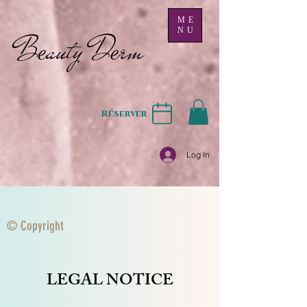
ME
NU
B
auty D
rm
e
e
Réserver
Log In
© Copyright
LEGAL NOTICE