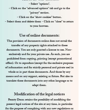
- Select "options".
- Click on the "advanced options" tab and go to the
"privacy" section.
- Click on the "show cookies" button.
- Select them and delete them - Click on "close" to return
to your browser.
Use of online documents:
The provision of documents online does not entail the
transfer of any property rights attached to these
documents. You are only granted a license to use. Non-
exclusively and for your private use. As such, you are
prohibited from copying, printing (except promotional
offers). Or to reproduce (except for the exclusive purposes
of information and for strictly personal and private use) in
whole or in part these documents. And those by any
means and on any support, existing or future. But also to
translate these documents into any other language or to
adapt them.
Modification of the legal notices
Beauty Derm retains the possibility of modifying the
present legal notices of the site at any time, in particular
for the purpose of complying with any new regulations or