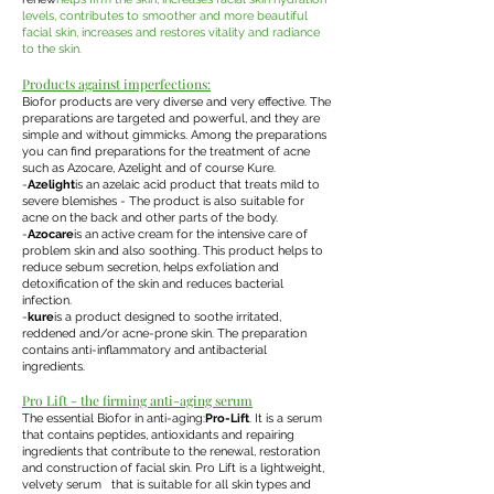
levels, contributes to smoother and more beautiful
facial skin, increases and restores vitality and radiance
to the skin.
Products against imperfections:
Biofor products are very diverse and very effective. The
preparations are targeted and powerful, and they are
simple and without gimmicks. Among the preparations
you can find preparations for the treatment of acne
such as Azocare, Azelight and of course Kure.
-
Azelight
is an azelaic acid product that treats mild to
severe blemishes - The product is also suitable for
acne on the back and other parts of the body.
-
Azocare
is an active cream for the intensive care of
problem skin and also soothing. This product helps to
reduce sebum secretion, helps exfoliation and
detoxification of the skin and reduces bacterial
infection.
-
kure
is a product designed to soothe irritated,
reddened and/or acne-prone skin. The preparation
contains anti-inflammatory and antibacterial
ingredients.
Pro Lift - the firming anti-aging serum
The essential Biofor in anti-aging:
Pro-Lift
. It is a serum
that contains peptides, antioxidants and repairing
ingredients that contribute to the renewal, restoration
and construction of facial skin. Pro Lift is a lightweight,
velvety serum that is suitable for all skin types and