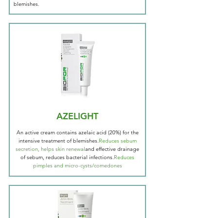
blemishes.
AZELIGHT
An active cream contains azelaic acid (20%) for the
intensive treatment of blemishes.
Reduces sebum
secretion, helps skin renewal
and effective drainage
of sebum, reduces bacterial infections.
Reduces
pimples and micro-cysts/comedones