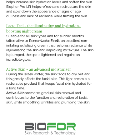
helps increase skin hydration levels and soften the skin.
Biophor Pro Lift helps refresh and restructure the skin
and slow down the appearance of signs of age,
dullness and lack of radiance, while firming the skin
Lacto Feel - the illuminating and hydration-
boosting night cream
Suitable for all skin types and for sunnier months
(alternative to Renew)
Lacto Feel
is an excellent non-
irritating exfoliating cream that restores radiance while
rejuvenating the skin and improving its texture. The skin
is plumped, the spots lightened and regains an
incredible glow.
Active Skin - an advanced moisturizer
During the Israeli winter, the skin tends to dry out and
this greatly affects the facial skin. This light cream is a
restorative product that keeps facial skin hydrated for
a long time.
Active Skin
promotes gradual skin renewal and
contributes to the function and restoration of facial
skin, while smoothing wrinkles and plumping the skin.