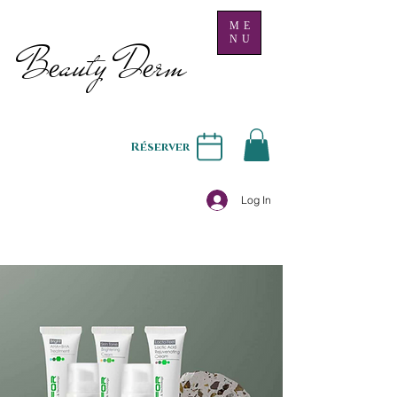
ME
NU
B
auty D
rm
e
e
Réserver
Log In