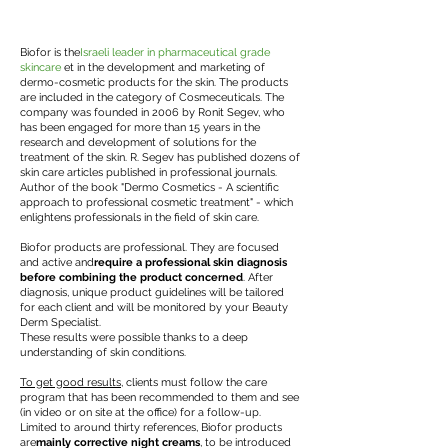
Biofor is the
Israeli leader in pharmaceutical grade
skincare
et in the development and marketing of
dermo-cosmetic products for the skin. The products
are included in the category of Cosmeceuticals. The
company was founded in 2006 by Ronit Segev, who
has been engaged for more than 15 years in the
research and development of solutions for the
treatment of the skin. R. Segev has published dozens of
skin care articles published in professional journals.
Author of the book "Dermo Cosmetics - A scientific
approach to professional cosmetic treatment" - which
enlightens professionals in the field of skin care.
Biofor products are professional. They are focused
and active and
require a professional skin diagnosis
before combining the product concerned
. After
diagnosis, unique product guidelines will be tailored
for each client and will be monitored by your Beauty
Derm Specialist.
These results were possible thanks to a deep
understanding of skin conditions.
To get good results
, clients must follow the care
program that has been recommended to them and see
(in video or on site at the office) for a follow-up.
Limited to around thirty references, Biofor products
are
mainly corrective night creams
, to be introduced