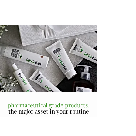
pharmaceutical grade products,
the major asset in your routine
Beauty Derm personalizes all treatment protocols to
suit each client's skin conditions and goals; And while