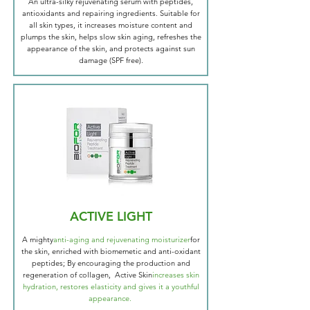
An ultra-silky rejuvenating serum with peptides,
antioxidants and repairing ingredients. Suitable for
all skin types, it increases moisture content and
plumps the skin, helps slow skin aging, refreshes the
appearance of the skin, and protects against sun
damage (SPF free).
ACTIVE LIGHT
A mighty
anti-aging and rejuvenating moisturizer
for
the skin, enriched with biomemetic and anti-oxidant
peptides; By encouraging the production and
regeneration of collagen, Active Skin
increases skin
hydration, restores elasticity and gives it a youthful
appearance.