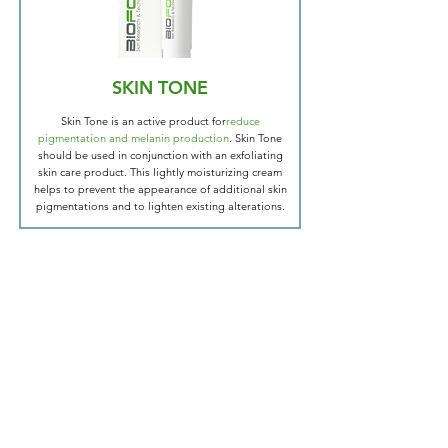
SKIN TONE
Skin Tone is an active product for
reduce
pigmentation and melanin production
. Skin Tone
should be used in conjunction with an exfoliating
skin care product. This lightly moisturizing cream
helps to prevent the appearance of additional skin
pigmentations and to lighten existing alterations.