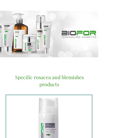
Specific rosacea and blemishes
products