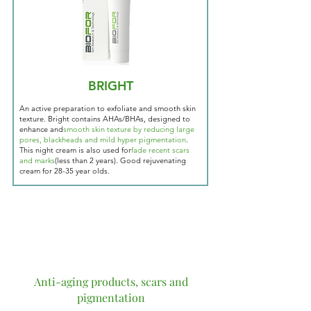
BRIGHT
An active preparation to exfoliate and smooth skin
texture. Bright contains AHAs/BHAs, designed to
enhance and
smooth skin texture by reducing large
pores, blackheads and mild hyper pigmentation
.
This night cream is also used for
fade recent scars
and marks
(less than 2 years). Good rejuvenating
cream for 28-35 year olds.
Anti-aging products, scars and
pigmentation