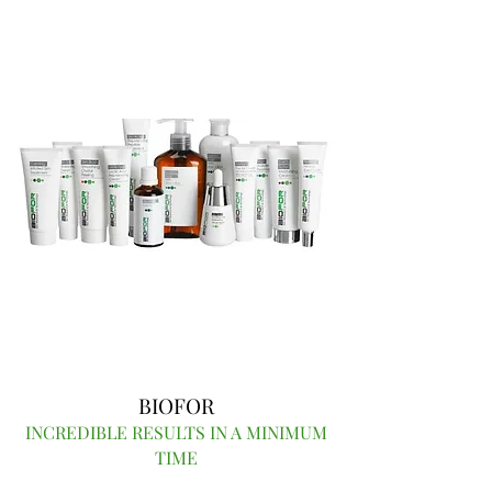
BIOFOR
INCREDIBLE RESULTS IN A MINIMUM
TIME