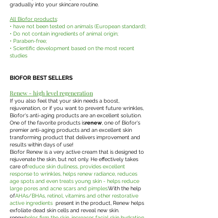
gradually into your skincare routine.
All Biofor products
:
• have not been tested on animals (European standard);
• Do not contain ingredients of animal origin;
• Paraben-free;
• Scientific development based on the most recent
studies
BIOFOR BEST SELLERS
Renew - high level regeneration
If you also feel that your skin needs a boost,
rejuvenation, or if you want to prevent future wrinkles,
Biofor's anti-aging products are an excellent solution.
One of the favorite products is
renew
, one of Biofor's
premier anti-aging products and an excellent skin
transforming product that delivers improvement and
results within days of use!
Biofor Renew is a very active cream that is designed to
rejuvenate the skin, but not only. He effectively takes
care of
reduce skin dullness, provides excellent
response to wrinkles, helps renew radiance, reduces
age spots and even treats young skin - helps reduce
large pores and acne scars and pimples.
With the help
of
AHAs/BHAs, retinol, vitamins and other restorative
active ingredients
present in the product, Renew helps
exfoliate dead skin cells and reveal new skin.
renew
helps firm the skin, increases facial skin hydration