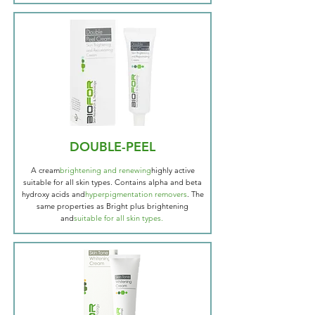
DOUBLE-PEEL
A cream
brightening and renewing
highly active
suitable for all skin types. Contains alpha and beta
hydroxy acids and
hyperpigmentation removers
. The
same properties as Bright plus brightening
and
suitable for all skin types.