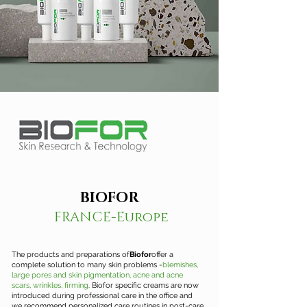
BIOFOR
FRANCE-Europe
The products and preparations of
Biofor
offer a
complete solution to many skin problems -
blemishes,
large pores and skin pigmentation, acne and acne
scars, wrinkles, firming
. Biofor specific creams are now
introduced during professional care in the office and
we recommend personalized care routines in post-care