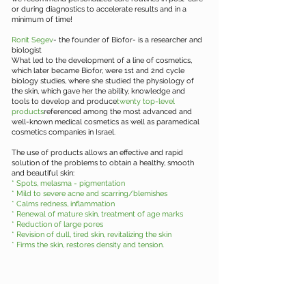
or during diagnostics to accelerate results and in a
minimum of time!
Ronit Segev
- the founder of Biofor- is a researcher and
biologist
What led to the development of a line of cosmetics,
which later became Biofor, were 1st and 2nd cycle
biology studies, where she studied the physiology of
the skin, which gave her the ability, knowledge and
tools to develop and produce
twenty top-level
products
referenced among the most advanced and
well-known medical cosmetics as well as paramedical
cosmetics companies in Israel.
The use of products allows an effective and rapid
solution of the problems to obtain a healthy, smooth
and beautiful skin:
* Spots, melasma - pigmentation
* Mild to severe acne and scarring/blemishes
* Calms redness, inflammation
* Renewal of mature skin, treatment of age marks
* Reduction of large pores
* Revision of dull, tired skin, revitalizing the skin
* Firms the skin, restores density and tension.