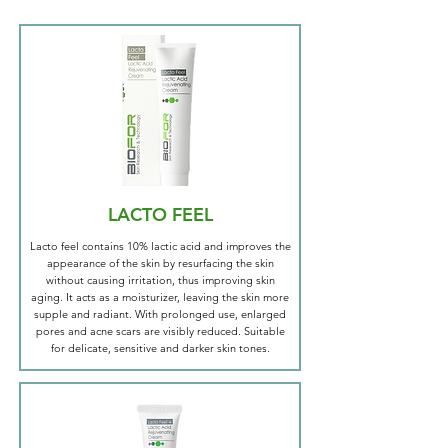
LACTO FEEL
Lacto feel contains 10% lactic acid and improves the
appearance of the skin by resurfacing the skin
without causing irritation, thus improving skin
aging. It acts as a moisturizer, leaving the skin more
supple and radiant. With prolonged use, enlarged
pores and acne scars are visibly reduced. Suitable
for delicate, sensitive and darker skin tones.