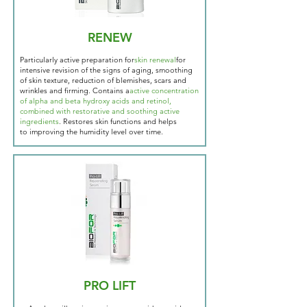
RENEW
Particularly active preparation for
skin renewal
for
intensive revision of the signs of aging, smoothing
of skin texture, reduction of blemishes, scars and
wrinkles and firming. Contains a
active concentration
of alpha and beta hydroxy acids and retinol,
combined with restorative and soothing active
ingredients
. Restores skin functions and helps
to
improving the humidity level over time.
PRO LIFT