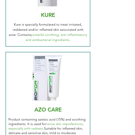
KURE
Kure is specially formulated to treat irritated,
reddened and/or inflamed skin associated with
acne. Contains
powerful soothing, anti-inflammatory
and antibacterial ingredients
.
AZO CARE
Product containing azelaic acid (15%) and soothing
ingredients. It is used for
revise skin imperfections,
especially with redness.
Suitable for inflamed skin,
delicate and sensitive skin, mild to moderate