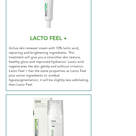
LACTO FEEL +
Active skin renewal cream with 10% lactic acid,
repairing and brightening ingredients. This
treatment will give you a smoother skin texture,
healthy glow and improved hydration. Lactic acid
regenerates the skin gently and without irritation.
Lacto Feel + has the same properties as Lacto Feel
plus active ingredients to combat
hyperpigmentation; it will be slightly less exfoliating
than Lacto Feel.