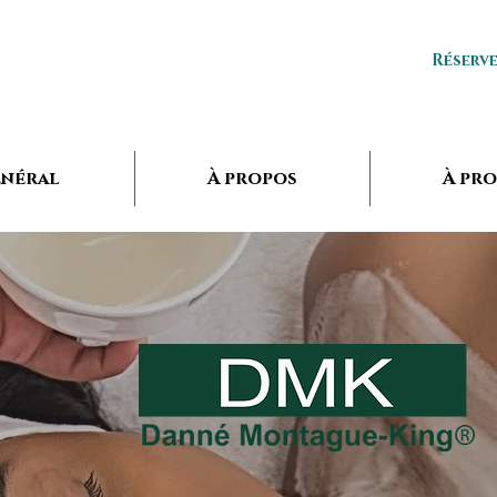
Réserv
néral
À propos
À pr