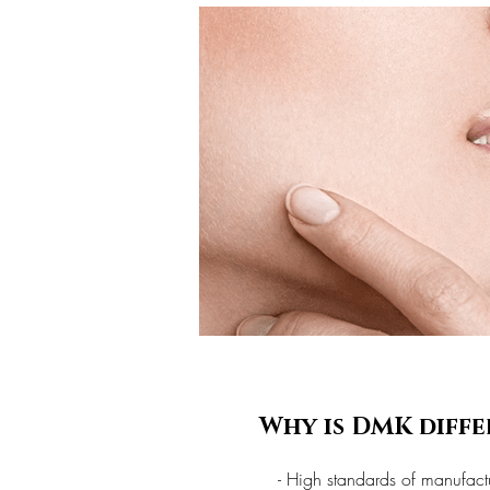
Why is DMK diffe
- High standards of manufact