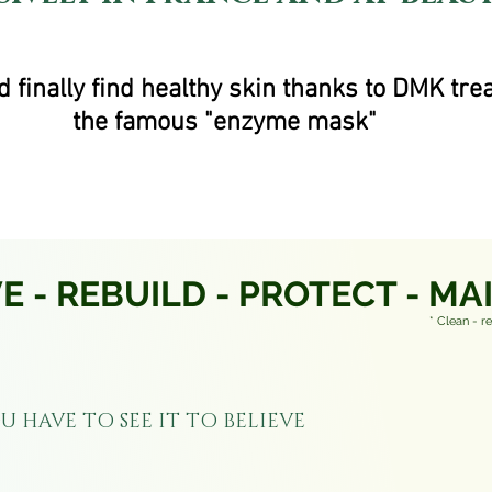
 finally find healthy skin thanks to DMK tre
the famous "enzyme mask"
 - REBUILD - PROTECT - MA
* Clean - r
U HAVE TO SEE IT TO BELIEVE