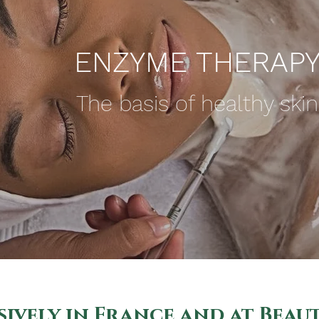
ENZYME THERAP
The basis of healthy skin
ively in France and at Beau