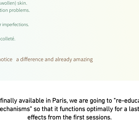
swollen) skin.
ation problems.
r imperfections.
écolleté.
 notice a difference and already amazing
nally available in Paris, we are going to "re-educat
mechanisms" so that it functions optimally for a last
effects from the first sessions.