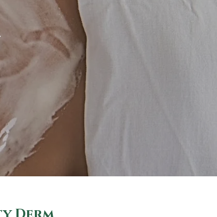
Y
ty Derm