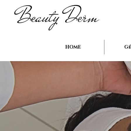
B
auty D
rm
e
e
HOME
Gé