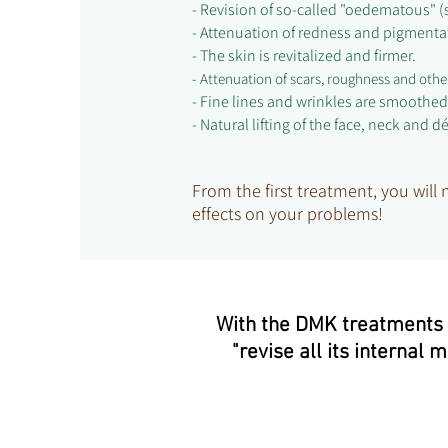
- Revision of so-called "oedematous" (
- Attenuation of redness and pigment
- The skin is revitalized and firmer.
- Attenuation of scars, roughness and othe
- Fine lines and wrinkles are smoothed
- Natural lifting of the face, neck and d
From the first treatment, you will
effects on your problems!
With the DMK treatments fi
"revise all its internal 