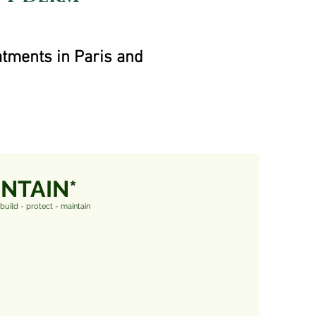
atments in Paris and
INTAIN*
ebuild - protect - maintain