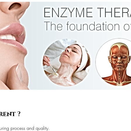
rent ?
uring process and quality.