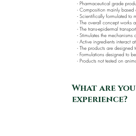
- Pharmaceutical grade prod
- Composition mainly based 
- Scientifically formulated to
- The overall concept works ac
- The trans-epidermal transpor
- Stimulates the mechanisms of
- Active ingredients interact at
- The products are designed t
- Formulations designed to 
- Products not tested on ani
What are you
experience?