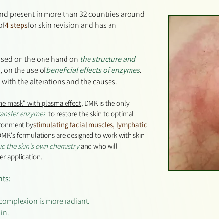
and present in more than 32 countries around
of
4 steps
for skin revision and has an
based on the one hand on
the structure and
, on the use of
beneficial effects of enzymes
.
 with the alterations and the causes.
me mask" with plasma effect
, DMK is the only
ransfer enzymes
to restore the skin to optimal
ironment by
stimulating
facial muscles, lymphatic
MK's formulations are designed to work with skin
c the skin's own chemistry
and who will
ter application.
nts:
e complexion is more radiant.
in.