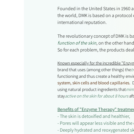
Founded in the United States in 1960 
the world, DMK is based on a protocol 
international reputation.
The revolutionary concept of DMK is 
function of the skin
, on the other hand
So for each problem, the products deal
Known especially for the incredible "Enzy
brand that uses (among other things) the
t
functioning and thus create a healthy env
system, skin cells and blood capillaries.
D
using natural product ingredients that
mimi
stay
active on the skin for about 8 hours
af
Benefits of "Enzyme Therapy" treatme
- The skin is detoxified and healthier,
- Pores will appear less visible and th
- Deeply hydrated and reoxygenated sk