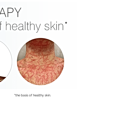
*
*
the basis of healthy skin.