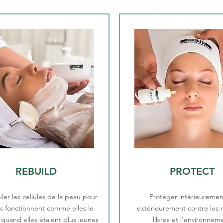
REBUILD
PROTECT
ler les cellules de la peau pour
Protéger intérieuremen
es fonctionnent comme elles le
extérieurement contre les 
t quand elles étaient plus jeunes
libres et l'environnem