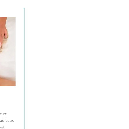
t et
radicaux
ent