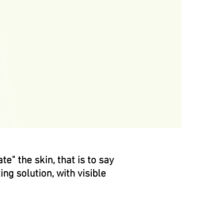
e" the skin, that is to say
ing solution, with visible