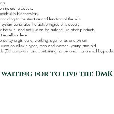
ucts.
on natural products.
 match skin biochemistry.
cording to the structure and function of the skin.
t system penetrates the active ingredients deeply.
 the skin, and not just on the surface like other products.
 the cellular level.
o act synergistically, working together as one system.
be used on all skin types, men and women, young and old.
mals (EU compliant) and containing no petroleum or animal by-produ
 waiting for to live the DMK