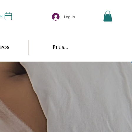
er
Log In
opos
Plus...