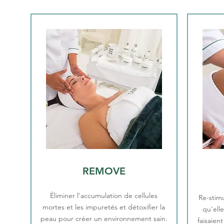
REMOVE
Éliminer l'accumulation de cellules
Re-stimu
mortes et les impuretés et détoxifier la
qu'ell
peau pour créer un environnement sain.
faisaien