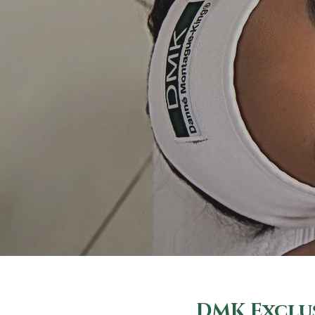
DMK Exclus