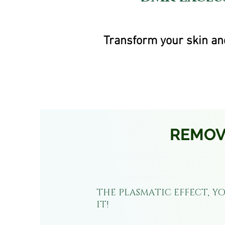
Transform your skin and
REMOVE
THE PLASMATIC EFFECT, YO
IT!