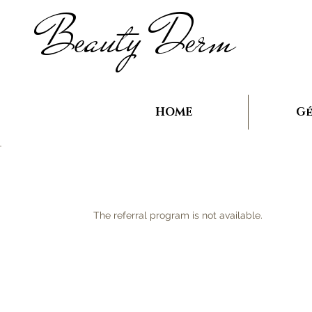
B
auty D
rm
e
e
HOME
Gé
The referral program is not available.