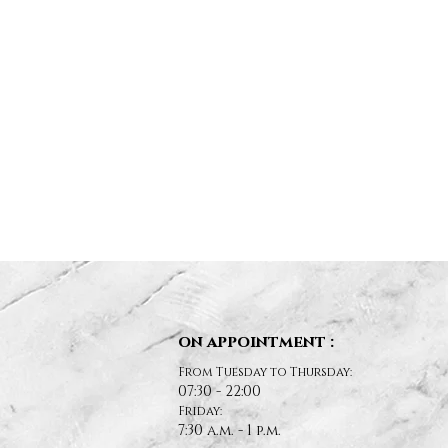
on appointment :
From Tuesday to Thursday:
07:30 - 22:00
Friday:
7:30 a.m. - 1 p.m.