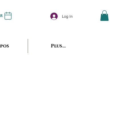
er
Log In
opos
Plus...