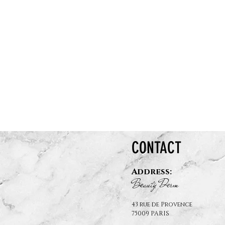
CONTACT
Address:
B
auty D
rm
e
e
43 rue de Provence
75009 PARIS