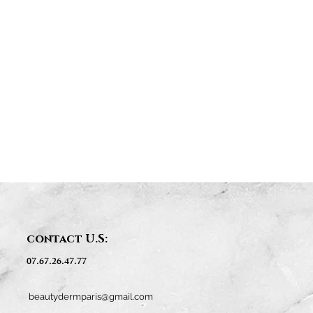
contact U.S:
07.67.26.47.77
beautydermparis@gmail.com