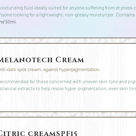
oisturizing fluid ideally suited for anyone suffering from dryness
nyone looking for a lightweight, non-greasy moisturizer. Contains
nd 50ml.
Melanotech Cream
nti-dark spot cream, against hyperpigmentation.
ecommended for those concerned with uneven skin tone and pig
otanical extracts to help revise hyper-pigmentation, even skin ton
Citric cream
SPF15