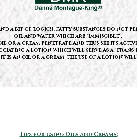
 a bit of logic!), fatty substances do not pen
oil and water which are "immiscible".
il or a cream penetrate and thus see its activ
ociating a lotion which will serve as a "trans-
it is an oil or a cream, the use of a lotion will
Tips for using Oils and Creams: