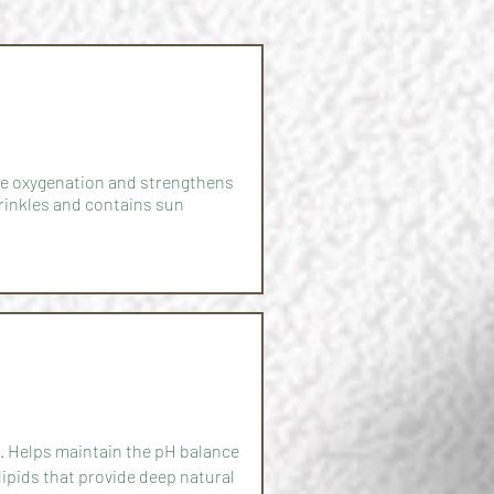
sue oxygenation and strengthens
rinkles and contains sun
ll. Helps maintain the pH balance
lipids that provide deep natural