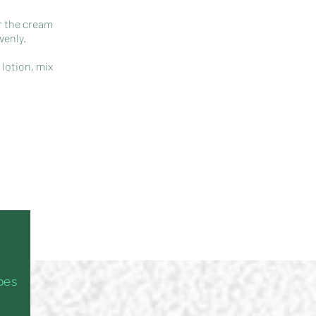
or the cream
venly.
 lotion, mix
ypes