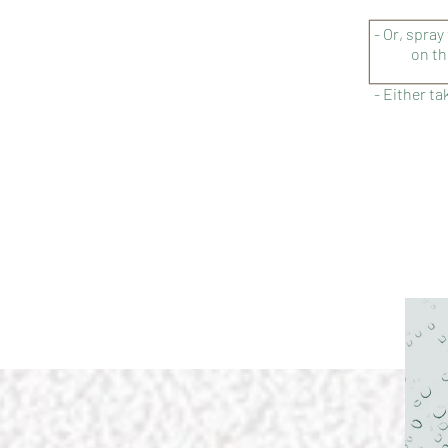
- Or, spray
on th
- Either ta