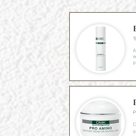
"
A
w
p
P
C
o