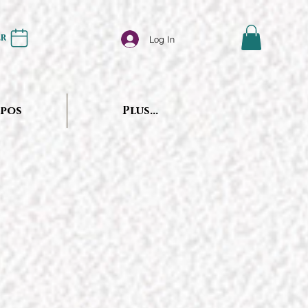
er
Log In
opos
Plus...