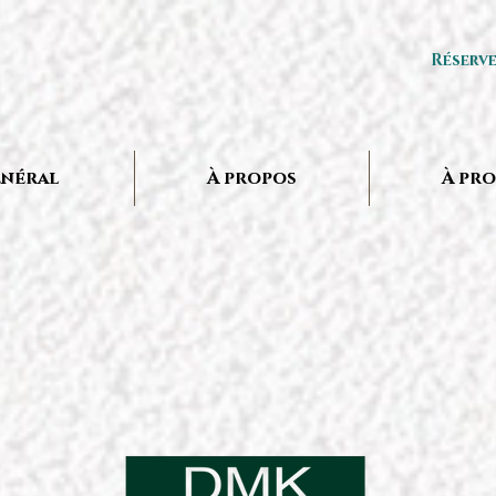
Réserv
néral
À propos
À pr