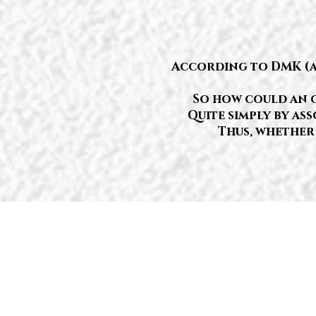
According to DMK (and
So how could an o
Quite simply by ass
Thus, whether 