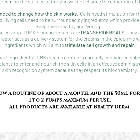
cream on the surface of the skin will not change the condition of t
e need to change how the skin works
. Cells need stimulation for 
ed, living cells need to be surrounded by ingredients which prov
keep them healthy and “young”.
oc cream, all DMK Skincare creams are
TRANSEPIDERMALS
. They 
 water acts as a delivery system for the creams in the epidermis w
ingredients which will aim to
stimulate cell growth and repair
.
cal ingredients”. DMK creams contain a carefully considered bala
dients to enter and nourish the skin cells in an effective administ
skin recognition system because they respect its b
iochemistry.
ow a routine of about a month, and the 50mL fo
1 to 2 pumps maximum per use.
All Products are available at Beauty Derm.