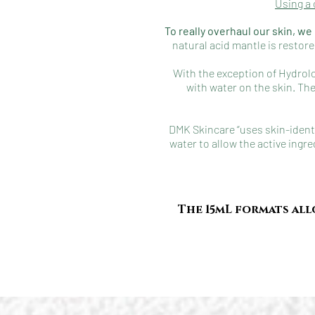
Using a 
To really overhaul our skin, w
natural acid mantle is restor
With the exception of Hydrol
with water on the skin. The
DMK Skincare “uses skin-identi
water to allow the active ingre
The 15mL formats all