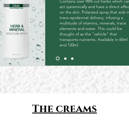
Contains over 98% cut herbs which ca
act systemically and have a direct effe
on the skin. Polarized spray that aids i
trans-epidermal delivery, infusing a
multitude of vitamins, minerals, trace
elements and water. This could be
thought of as the "vehicle" that
transports nutrients. Available in 60ml
and 120ml.
The creams