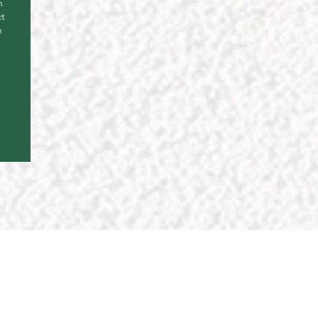
n
ct
n