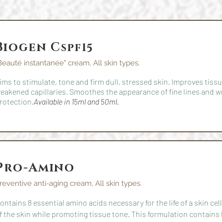
Biogen C
spf15
Beauté instantanée" cream, All skin types.
ims to stimulate, tone and firm dull, stressed skin. Improves tis
eakened capillaries. Smoothes the appearance of fine lines and w
rotection.
Available in 15ml and 50ml.
Pro-Amino
reventive anti-aging cream, All skin types.
ontains 8 essential amino acids necessary for the life of a skin ce
f the skin while promoting tissue tone. This formulation contains 