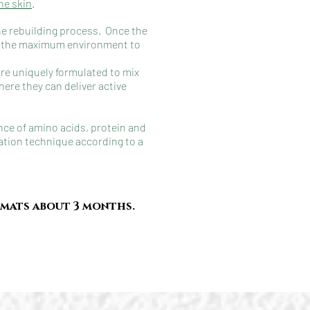
he skin
.
the rebuilding process. Once the
ide the maximum environment to
are uniquely formulated to mix
here they can deliver active
nce of amino acids, protein and
ration technique according to a
rmats about 3 months.