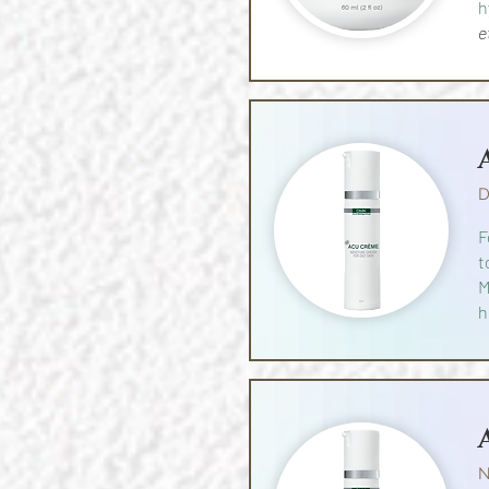
h
e
D
F
t
M
h
N