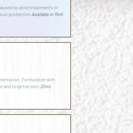
 caused by acne treatments or
 sun protection.
Available in 15ml
mentation. Formulated with
e and brighten skin.
30ml.