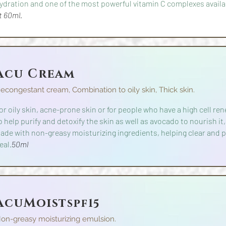
ydration and one of the most powerful vitamin C complexes availa
t
60ml.
Acu Cream
econgestant cream, Combination to oily skin, Thick skin.
or oily skin, acne-prone skin or for people who have a high cell re
o help purify and detoxify the skin as well as avocado to nourish it,
ade with non-greasy moisturizing ingredients, helping clear and p
eal.
50ml
AcuMoist
spf15
on-greasy moisturizing emulsion.