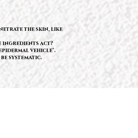
etrate the skin, like
e ingredients act?
epidermal vehicle".
 be systematic.