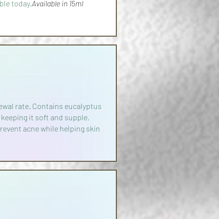
ble today.
Available in 15ml
newal rate. Contains eucalyptus
 keeping it soft and supple.
revent acne while helping skin