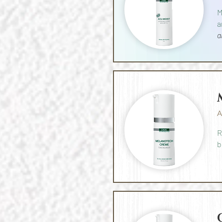
M
a
a
A
R
b