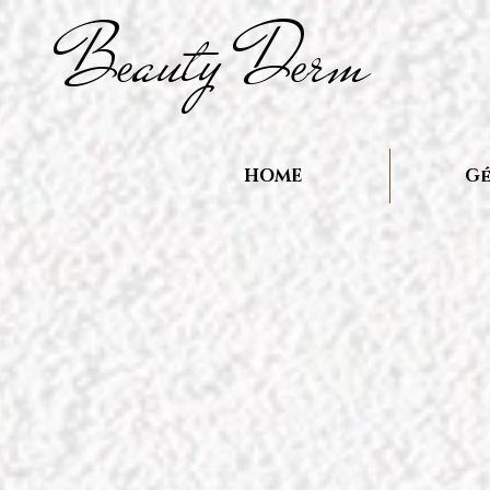
B
auty D
rm
e
e
HOME
Gé