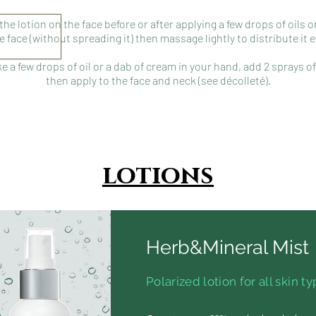
 the lotion on the face before or after applying a few drops of oils 
e face (without spreading it) then massage lightly to distribute it e
ke a few drops of oil or a dab of cream in your hand, add 2 sprays of
then apply to the face and neck (see décolleté).
lotions
Herb&Mineral Mist
Polarized lotion for all skin t