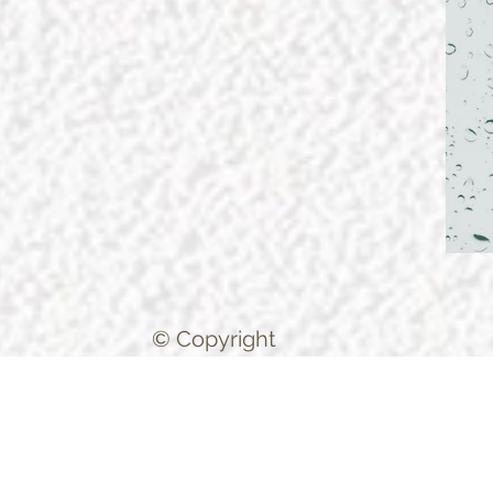
© Copyright