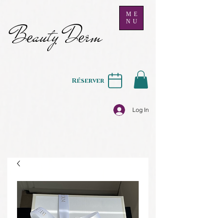
ME
NU
B
auty D
rm
e
e
Réserver
Log In