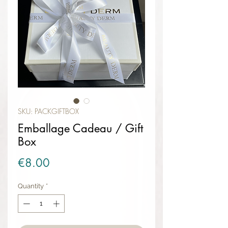
SKU: PACKGIFTBOX
Emballage Cadeau / Gift
Box
Price
€8.00
Quantity
*