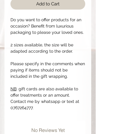
Add to Cart
Do you want to offer products for an
occasion? Benefit from luxurious
packaging to please your loved ones.
2 sizes available, the size will be
adapted according to the order.
Please specify in the comments when
paying if items should not be
included in the gift wrapping.
NB
: gift cards are also available to
offer treatments or an amount.
Contact me by whatsapp or text at
0767264777.
No Reviews Yet