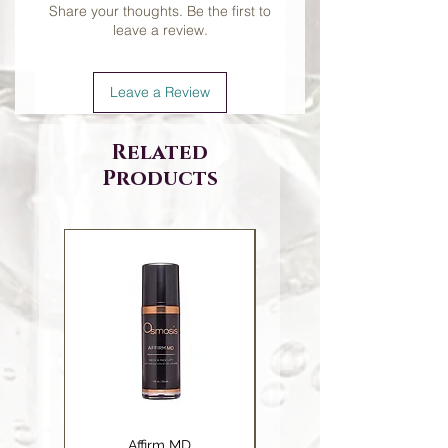
Share your thoughts. Be the first to
leave a review.
Leave a Review
Related
Products
Affirm MD
Ceramide Repair Balm