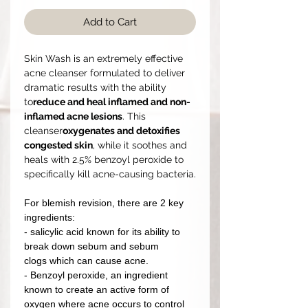
Add to Cart
Skin Wash is an extremely effective
acne cleanser formulated to deliver
dramatic results with the ability
to
reduce and heal inflamed and non-
inflamed acne lesions
. This
cleanser
oxygenates and detoxifies
congested skin
, while it soothes and
heals with 2.5% benzoyl peroxide to
specifically kill acne-causing bacteria.
For blemish revision, there are 2 key
ingredients:
- salicylic acid known for its ability to
break down sebum and sebum
clogs which can cause acne.
- Benzoyl peroxide, an ingredient
known to create an active form of
oxygen where acne occurs to control