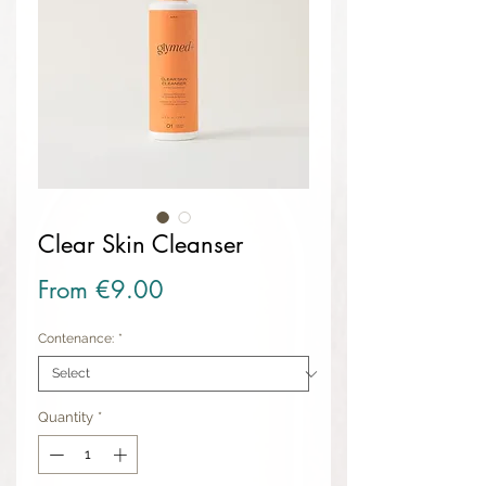
Clear Skin Cleanser
Sale Price
From
€9.00
Contenance:
*
Quantity
*