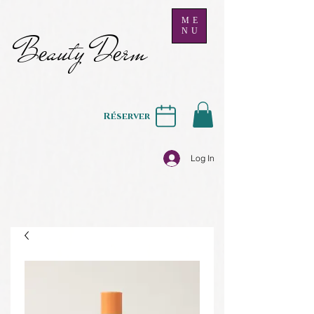
ME
NU
B
auty D
rm
e
e
Réserver
Log In