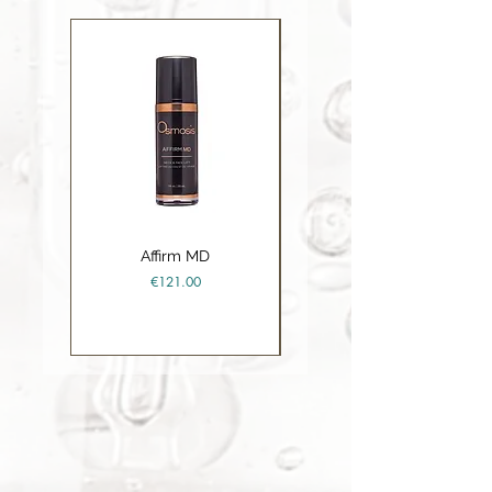
Carboxylate, Sodium Trideceth
Sulfate, Sorbitol
Affirm MD
Ceramide Repair Balm
Price
€121.00